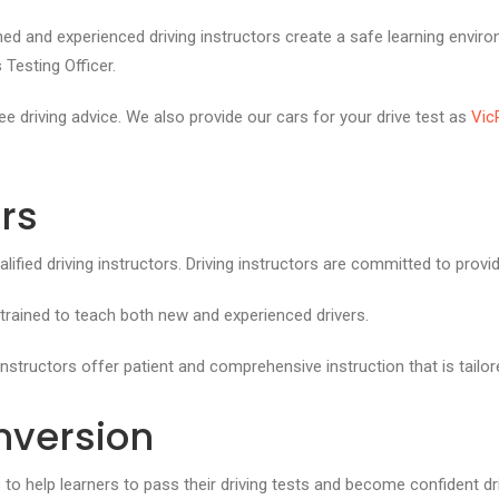
ned and experienced driving instructors create a safe learning enviro
 Testing Officer.
e driving advice. We also provide our cars for your drive test as
Vic
ors
fied driving instructors. Driving instructors are committed to provide 
 trained to teach both new and experienced drivers.
nstructors offer patient and comprehensive instruction that is tailor
nversion
s to help learners to pass their driving tests and become confident d