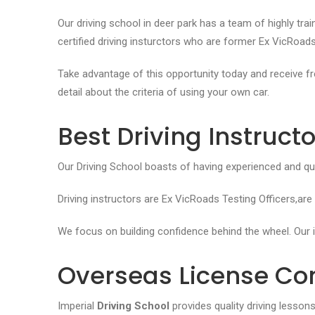
Our driving school in deer park has a team of highly trai
certified driving insturctors who are former Ex VicRoads
Take advantage of this opportunity today and receive fre
detail about the criteria of using your own car.
Best Driving Instruct
Our Driving School boasts of having experienced and quali
Driving instructors are Ex VicRoads Testing Officers,are
We focus on building confidence behind the wheel. Our
i
Overseas License Co
Imperial
Driving School
provides quality driving lesson