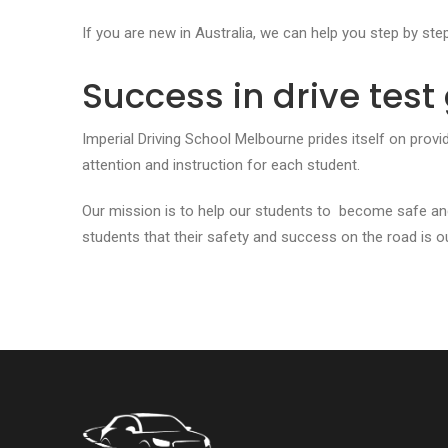
If you are new in Australia, we can help you step by ste
Success in drive tes
Imperial Driving School Melbourne prides itself on provi
attention and instruction for each student.
Our mission is to help our students to become safe an
students that their safety and success on the road is our