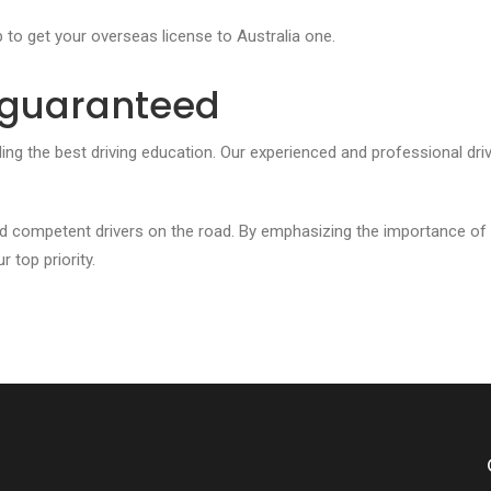
p to get your overseas license to Australia one.
t guaranteed
ding the best driving education. Our experienced and professional dri
d competent drivers on the road. By emphasizing the importance of
 top priority.