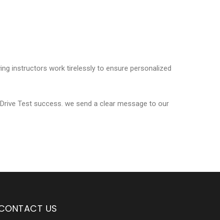
ving instructors work tirelessly to ensure personalized
 Drive Test success. we send a clear message to our
CONTACT US