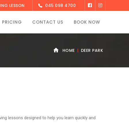
ING LESSON
045 098 4700
PRICING
CONTACT US
BOOK NOW
HOME
DEER PARK
ving lessons designed to help you learn quickly and