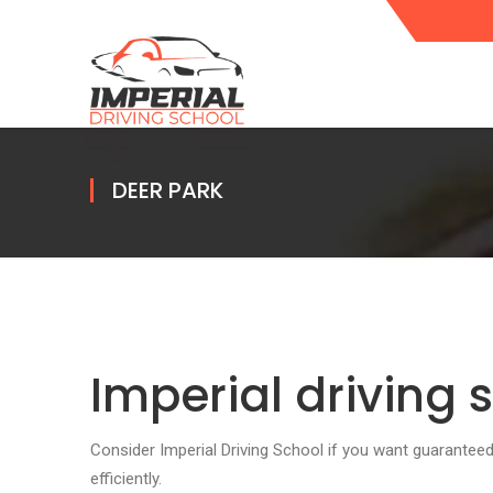
DEER PARK
Imperial driving 
Consider Imperial Driving School if you want guarante
efficiently.