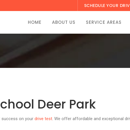
SCHEDULE YOUR DRIV
HOME
ABOUT US
SERVICE AREAS
school Deer Park
ed success on your
drive test
. We offer affordable and exceptional dri