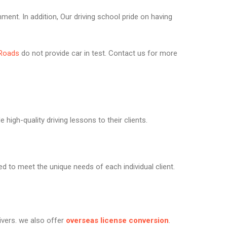
nment. In addition, Our driving school pride on having
Roads
do not provide car in test. Contact us for more
high-quality driving lessons to their clients.
ed to meet the unique needs of each individual client.
rivers. we also offer
overseas license conversion
.